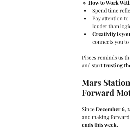
🔹 
How to Work With 
Spend time refle
Pay attention to
louder than logi
Creativity is y
connects you to 
Pisces reminds us th
and start 
trusting th
Mars Stations
Forward Mo
Since 
December 6, 
and making forward 
ends this week.