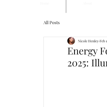
Home
About
All Posts
Nicole Henley
Feb 1
Energy Fo
2025: Ill