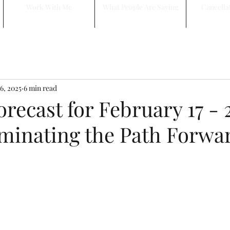
Work With Me
What People Are Saying
Cancella
6, 2025
6 min read
recast for February 17 - 2
uminating the Path Forwa