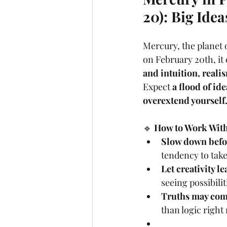
20): Big Idea
Mercury, the planet 
on February 20th, it 
and intuition, real
Expect 
a flood of id
overextend yourself
🔹 
How to Work With 
Slow down befo
tendency to tak
Let creativity le
seeing possibili
Truths may come
than logic right