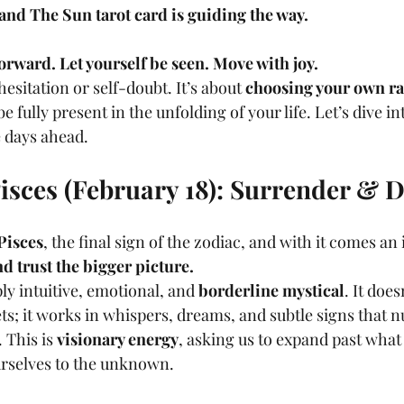
and The Sun tarot card is guiding the way.
orward. Let yourself be seen. Move with joy.
hesitation or self-doubt. It’s about 
choosing your own r
e fully present in the unfolding of your life. Let’s dive i
 days ahead.
isces (February 18): Surrender & 
Pisces
, the final sign of the zodiac, and with it comes an 
nd trust the bigger picture.
ly intuitive, emotional, and 
borderline mystical
. It does
ts; it works in whispers, dreams, and subtle signs that 
This is 
visionary energy
, asking us to expand past what 
urselves to the unknown.