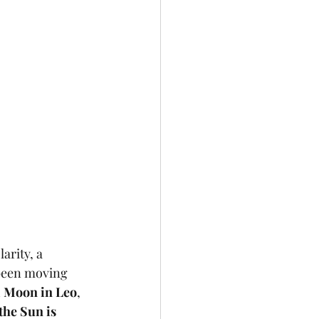
arity, a 
been moving 
l Moon in Leo
, 
the Sun is 