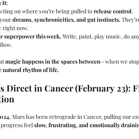
It:
cting on where you’re being pulled to 
release control
.
 your 
dreams, synchronicities, and gut instincts.
 They’r
c right now.
our superpower this week.
 Write, paint, play music, do an
flow.
at 
magic happens in the spaces between
—when we stop 
e natural rhythm of life.
 Direct in Cancer (February 23): Fi
tion
2024
, Mars has been retrograde in Cancer, pulling our e
progress feel 
slow, frustrating, and emotionally draini