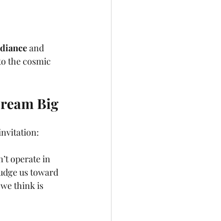
adiance
 and 
nto the cosmic 
Dream Big
invitation: 
n’t operate in 
nudge us toward 
we think is 