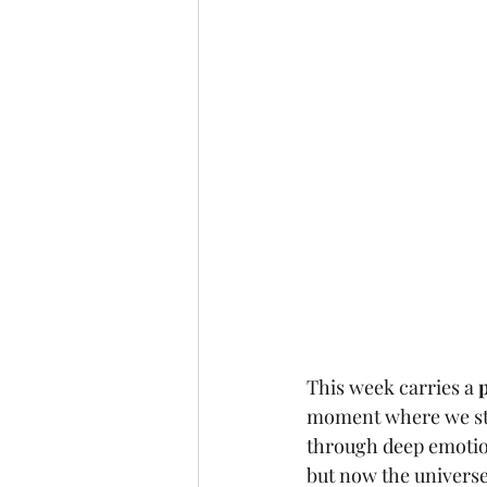
This week carries a 
moment where we sto
through deep emotion
but now the universe 