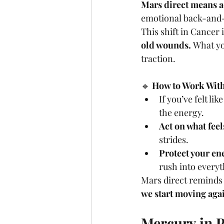
Mars direct means a
emotional back-and-f
This shift in Cancer
old wounds.
 What yo
traction.
🔹 
How to Work With 
If you’ve felt lik
the energy.
Act on what feel
strides.
Protect your en
rush into everyt
Mars direct reminds 
we start moving aga
Mercury in P