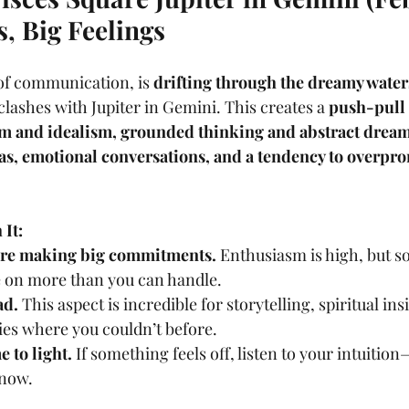
s, Big Feelings
of communication, is 
drifting through the dreamy water
clashes with Jupiter in Gemini. This creates a 
push-pull 
ism and idealism, grounded thinking and abstract drea
eas, emotional conversations, and a tendency to overpro
.
It:
re making big commitments.
 Enthusiasm is high, but so
e on more than you can handle.
ad.
 This aspect is incredible for storytelling, spiritual ins
ties where you couldn’t before.
 to light.
 If something feels off, listen to your intuition
 now.