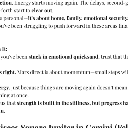
ction.
 Energy starts moving again. The delays, second-g
orth start to 
clear out
.
 is personal—
it’s about home, family, emotional security
u’ve been struggling to push forward in these areas final
It:
e you’ve been 
stuck in emotional quicksand
, trust that t
s right.
 Mars direct is about momentum—small steps will 
ergy.
 Just because things are moving again doesn’t mean 
hing at once.
us that 
strength is built in the stillness, but progress 
in.
isces Square Jupiter in Gemini (Fe