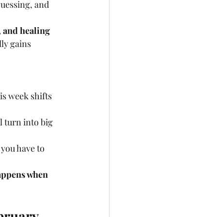
uessing, and 
, and healing 
ly gains 
his week shifts 
turn into big 
you have to 
happens when 
bruary 