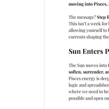
moving into Pisces, 
The message? 
Step f
This isn’t a week for 
allowing yourself to b
currents shaping the
Sun Enters P
The Sun moves into 
soften, surrender, a
Pisces energy is deep
logic and spreadshee
where we need to be. 
possible and open o