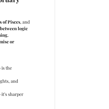
s of Pisces
, and 
between logic 
ming.
mise or 
 is the 
ights, and 
—it’s sharper 