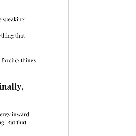
e speaking 
ything that 
forcing things 
nally, 
nergy inward 
ng
. But 
that 