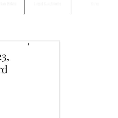
tion Policy
Legal Disclaimer
More
3,
rd