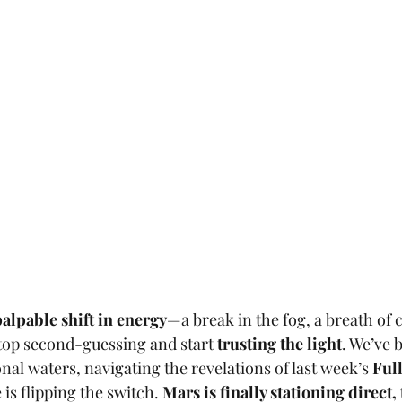
palpable shift in energy
—a break in the fog, a breath of cl
p second-guessing and start 
trusting the light
. We’ve 
al waters, navigating the revelations of last week’s 
Ful
is flipping the switch. 
Mars is finally stationing direct, 