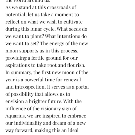
As we stand at this crossroads of 
potential, let us take a moment to 
reflect on what we wish to cultivate 
during this lunar cycle. What seeds do 
we want to plant? What intentions do 
we want to set? The energy of the new 
moon supports us in this process, 
providing a fertile ground for our 
aspirations to take root and flourish.
In summary, the first new moon of the 
year is a powerful time for renewal 
and introspection. It serves as a portal 
of possibility that allows us to 
envision a brighter future. With the 
influence of the visionary sign of 
Aquarius, we are inspired to embrace 
our individuality and dream of a new 
way forward, making this an ideal 