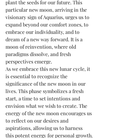
plant the seeds for our future. This 
particular new moon, arriving in the 
visionary sign of Aquarius, urges us to 
expand beyond our comfort zones, to 
embrace our individuality, and to 
dream of a new way forward. It is a 
moon of reinvention, where old 
paradigms dissolve, and fresh 
perspectives emerge.
As we embrace this new lunar cycle, it 
is essential to recognize the 
significance of the new moon in our 
lives. This phase symbolizes a fresh 
start, a time to set intentions and 
envision what we wish to create. The 
energy of the new moon encourages us 
to reflect on our desires and 
aspirations, allowing us to harness 
this potent energy for personal growth.