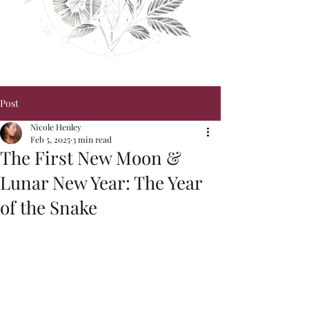
Post
Nicole Henley
Feb 5, 2025
3 min read
The First New Moon &
Lunar New Year: The Year
of the Snake