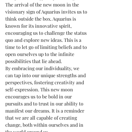
The arrival of the new moon in the 
visionary sign of Aquarius invites us to 
think outside the box. Aquarius is 
known for its innovative spirit, 
encouraging us to challenge the status 
quo and explore new ideas. This is a 
time to let go of limiting beliefs and to 
open ourselves up to the infinite 
possibilities that lie ahead.
By embracing our individuality, we 
can tap into our unique strengths and 
perspectives, fostering creativity and 
self-expression. This new moon 
encourages us to be bold in our 
pursuits and to trust in our ability to 
manifest our dreams. It is a reminder 
that we are all capable of creating 
change, both within ourselves and in 
the world around us.