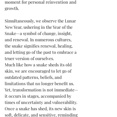
moment for personal reinvention and 
growth.
Simultaneously, we observe the Lunar 
New Year, ushering in the Year of the 
Snake—a symbol of change, insight, 
and renewal. In numerous cultures, 
the snake signifies renewal, healing, 
and letting go of the past to embrace a 
truer version of ourselves.
Much like how a snake sheds its old 
skin, we are encouraged to let go of 
outdated patterns, beliefs, and 
limitations that no longer benefit us. 
Yet, transformation is not immediate—
it occurs in stages, accompanied by 
times of uncertainty and vulnerability. 
Once a snake has shed, its new skin is 
soft, delicate, and sensitive, reminding 