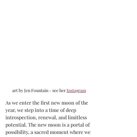
art by Jen Fountain - see her 
Instagram
As we enter the first new moon of the 
year, we step into a time of deep 
introspection, renewal, and limitless 
potential. The new moon is a portal of 
possibility, a sacred moment where we 