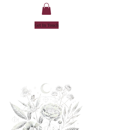
Get In Touch
NICOLE
HENLEY
- SOUL ALCHEMIST -