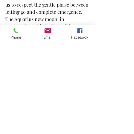
us to respect the gentle phase between 
letting go and complete emergence.
The Aquarius new moon, in 
conjunction with the Year of the 
Snake, presents a significant chance 
Phone
Email
Facebook
for intention-setting, spiritual growth, 
and welcoming the unknown with 
confidence. Today, we will embark on 
an inner journey, establishing our new 
moon intentions before connecting 
with the spirit of the snake, which will 
lead us through shedding, letting go, 
and renewal.
https://youtu.be/dU5YQELE9-0?
si=cFL3VGNtEf0lTCBQ