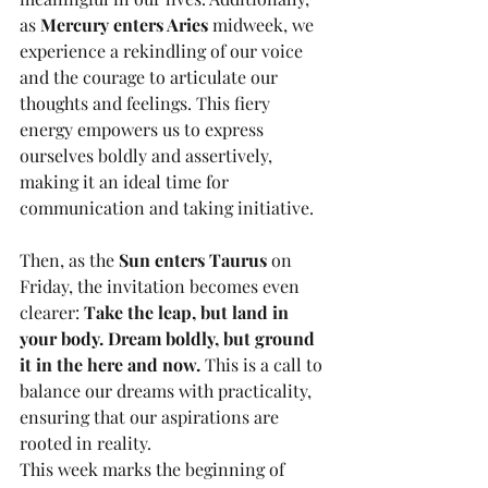
as 
Mercury enters Aries
 midweek, we 
experience a rekindling of our voice 
and the courage to articulate our 
thoughts and feelings. This fiery 
energy empowers us to express 
ourselves boldly and assertively, 
making it an ideal time for 
communication and taking initiative. 
Then, as the 
Sun enters Taurus
 on 
Friday, the invitation becomes even 
clearer: 
Take the leap, but land in 
your body. Dream boldly, but ground 
it in the here and now.
 This is a call to 
balance our dreams with practicality, 
ensuring that our aspirations are 
rooted in reality.
This week marks the beginning of 