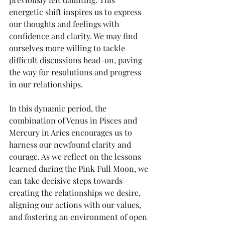
energetic shift inspires us to express 
our thoughts and feelings with 
confidence and clarity. We may find 
ourselves more willing to tackle 
difficult discussions head-on, paving 
the way for resolutions and progress 
in our relationships.
In this dynamic period, the 
combination of Venus in Pisces and 
Mercury in Aries encourages us to 
harness our newfound clarity and 
courage. As we reflect on the lessons 
learned during the Pink Full Moon, we 
can take decisive steps towards 
creating the relationships we desire, 
aligning our actions with our values, 
and fostering an environment of open 