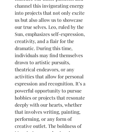
channel this invigorating energy 
into projects that not only excite 
us but also allow us to showcase 
our true selves. Leo, ruled by the 
Sun, emphasizes self-expression, 
creativity, and a flair for the 
dramatic. During this time, 
individuals may find themselves 
drawn to artistic pursuits, 
theatrical endeavors, or any 
activities that allow for personal 
expression and recognition. It’s a 
powerful opportunity to pursue 
hobbies or projects that resonate 
deeply with our hearts, whether 
that involves writing, painting, 
performing, or any form of 
creative outlet. The boldness of 