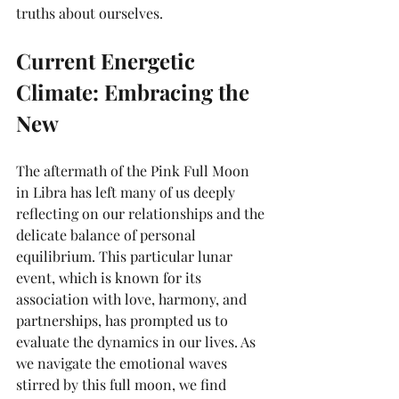
truths about ourselves.
Current Energetic 
Climate: Embracing the 
New
The aftermath of the Pink Full Moon 
in Libra has left many of us deeply 
reflecting on our relationships and the 
delicate balance of personal 
equilibrium. This particular lunar 
event, which is known for its 
association with love, harmony, and 
partnerships, has prompted us to 
evaluate the dynamics in our lives. As 
we navigate the emotional waves 
stirred by this full moon, we find 