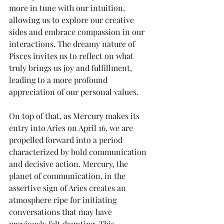
more in tune with our intuition, 
allowing us to explore our creative 
sides and embrace compassion in our 
interactions. The dreamy nature of 
Pisces invites us to reflect on what 
truly brings us joy and fulfillment, 
leading to a more profound 
appreciation of our personal values.
On top of that, as Mercury makes its 
entry into Aries on April 16, we are 
propelled forward into a period 
characterized by bold communication 
and decisive action. Mercury, the 
planet of communication, in the 
assertive sign of Aries creates an 
atmosphere ripe for initiating 
conversations that may have 
previously felt daunting. This 