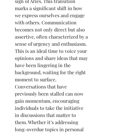
sign of Aries. This transition 
marks a significant shift in how 
we express ourselves and engage 
with others. Communication 
becomes not only direct but also 
assertive, often characterized by a 
sense of urgency and enthusiasm. 
This is an ideal time to voice your 
opinions and share ideas that may 
have been lingering in the 
background, waiting for the right 
moment to surface. 
Conversations that have 
previously been stalled can now 
gain momentum, encouraging 
individuals to take the initiative 
in discussions that matter to 
them. Whether it’s addressing 
long-overdue topics in personal 