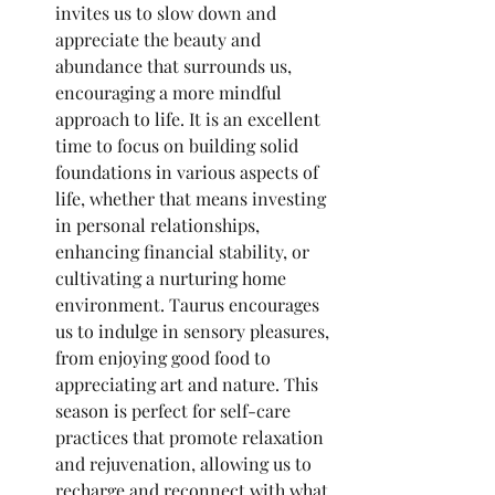
invites us to slow down and 
appreciate the beauty and 
abundance that surrounds us, 
encouraging a more mindful 
approach to life. It is an excellent 
time to focus on building solid 
foundations in various aspects of 
life, whether that means investing 
in personal relationships, 
enhancing financial stability, or 
cultivating a nurturing home 
environment. Taurus encourages 
us to indulge in sensory pleasures, 
from enjoying good food to 
appreciating art and nature. This 
season is perfect for self-care 
practices that promote relaxation 
and rejuvenation, allowing us to 
recharge and reconnect with what 