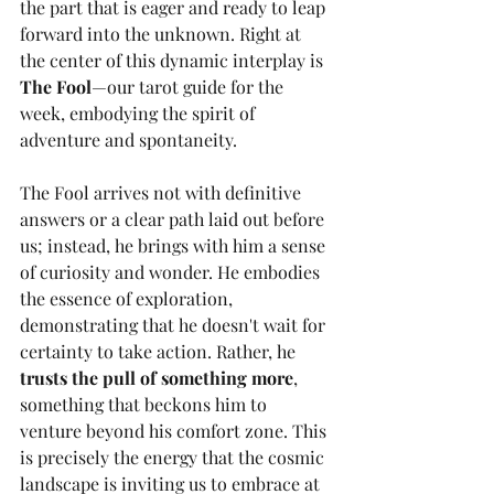
the part that is eager and ready to leap 
forward into the unknown. Right at 
the center of this dynamic interplay is 
The Fool
—our tarot guide for the 
week, embodying the spirit of 
adventure and spontaneity.
The Fool arrives not with definitive 
answers or a clear path laid out before 
us; instead, he brings with him a sense 
of curiosity and wonder. He embodies 
the essence of exploration, 
demonstrating that he doesn't wait for 
certainty to take action. Rather, he 
trusts the pull of something more
, 
something that beckons him to 
venture beyond his comfort zone. This 
is precisely the energy that the cosmic 
landscape is inviting us to embrace at 