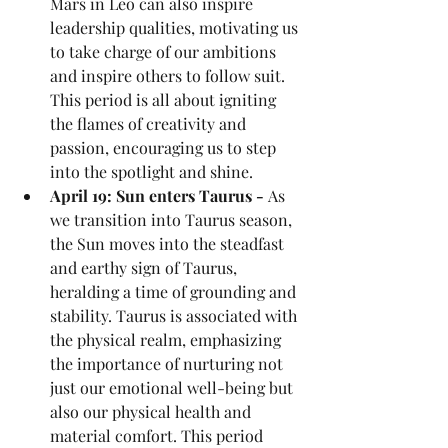
Mars in Leo can also inspire 
leadership qualities, motivating us 
to take charge of our ambitions 
and inspire others to follow suit. 
This period is all about igniting 
the flames of creativity and 
passion, encouraging us to step 
into the spotlight and shine.
April 19: Sun enters Taurus - 
As 
we transition into Taurus season, 
the Sun moves into the steadfast 
and earthy sign of Taurus, 
heralding a time of grounding and 
stability. Taurus is associated with 
the physical realm, emphasizing 
the importance of nurturing not 
just our emotional well-being but 
also our physical health and 
material comfort. This period 