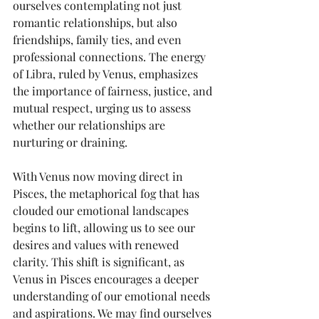
ourselves contemplating not just 
romantic relationships, but also 
friendships, family ties, and even 
professional connections. The energy 
of Libra, ruled by Venus, emphasizes 
the importance of fairness, justice, and 
mutual respect, urging us to assess 
whether our relationships are 
nurturing or draining.
With Venus now moving direct in 
Pisces, the metaphorical fog that has 
clouded our emotional landscapes 
begins to lift, allowing us to see our 
desires and values with renewed 
clarity. This shift is significant, as 
Venus in Pisces encourages a deeper 
understanding of our emotional needs 
and aspirations. We may find ourselves 