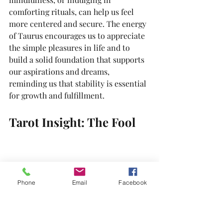
comforting rituals, can help us feel 
more centered and secure. The energy 
of Taurus encourages us to appreciate 
the simple pleasures in life and to 
build a solid foundation that supports 
our aspirations and dreams, 
reminding us that stability is essential 
for growth and fulfillment.
Tarot Insight: The Fool
Phone
Email
Facebook