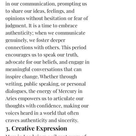
in our communication, prompting us 
to share our ideas, feelings, and 
opinions without hesitation or fear of 
judgment. It is a time to embrace 
authenticity; when we communicate 
genuinely, we foster deeper 
connections with others. This period 
encourages us to speak our truth, 
advocate for our beliefs, and engage in 
meaningful conversations that can 
inspire change. Whether through 
writing, public speaking, or personal 
dialogues, the energy of Mercury in 
Aries empowers us to articulate our 
thoughts with confidence, making our 
voices heard in a world that often 
craves authenticity and sincerity.
3. Creative Expression