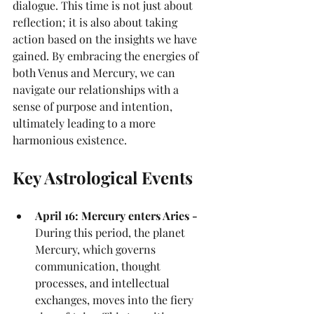
dialogue. This time is not just about 
reflection; it is also about taking 
action based on the insights we have 
gained. By embracing the energies of 
both Venus and Mercury, we can 
navigate our relationships with a 
sense of purpose and intention, 
ultimately leading to a more 
harmonious existence.
Key Astrological Events
April 16: Mercury enters Aries - 
During this period, the planet 
Mercury, which governs 
communication, thought 
processes, and intellectual 
exchanges, moves into the fiery 