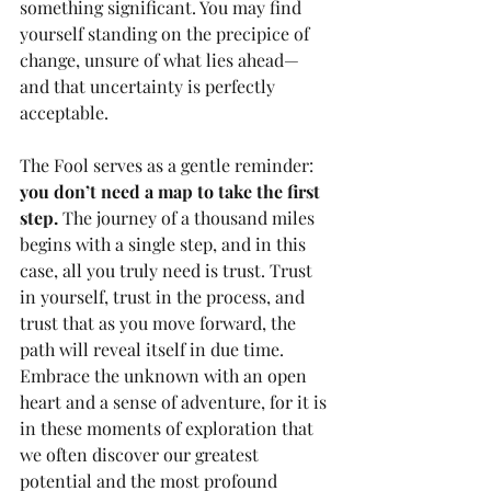
something significant. You may find 
yourself standing on the precipice of 
change, unsure of what lies ahead—
and that uncertainty is perfectly 
acceptable. 
The Fool serves as a gentle reminder: 
you don’t need a map to take the first 
step.
 The journey of a thousand miles 
begins with a single step, and in this 
case, all you truly need is trust. Trust 
in yourself, trust in the process, and 
trust that as you move forward, the 
path will reveal itself in due time. 
Embrace the unknown with an open 
heart and a sense of adventure, for it is 
in these moments of exploration that 
we often discover our greatest 
potential and the most profound 