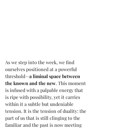
As we step into the week, we find 
ourselves positioned at a powerful 
threshold—
a liminal space between 
the known and the new
. This moment 
is infused with a palpable energy that 
is ripe with possibility, yet it carries 
within it a subtle but undeniable 
tension. It is the tension of duality: the 
part of us that is still clinging to the 
familiar and the past is now meeting 