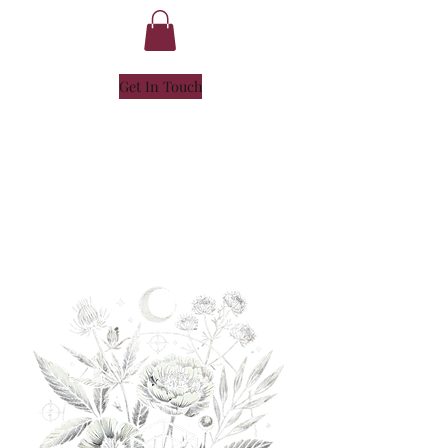
Get In Touch
NICOLE
HENLEY
- SOUL ALCHEMIST -