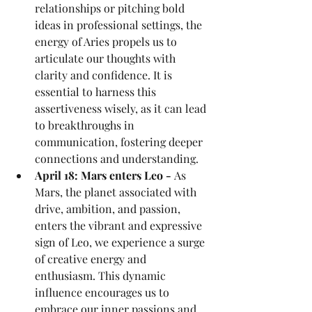
relationships or pitching bold 
ideas in professional settings, the 
energy of Aries propels us to 
articulate our thoughts with 
clarity and confidence. It is 
essential to harness this 
assertiveness wisely, as it can lead 
to breakthroughs in 
communication, fostering deeper 
connections and understanding.
April 18: Mars enters Leo - 
As 
Mars, the planet associated with 
drive, ambition, and passion, 
enters the vibrant and expressive 
sign of Leo, we experience a surge 
of creative energy and 
enthusiasm. This dynamic 
influence encourages us to 
embrace our inner passions and 