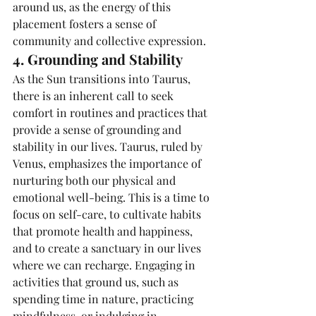
around us, as the energy of this 
placement fosters a sense of 
community and collective expression.
4. Grounding and Stability
As the Sun transitions into Taurus, 
there is an inherent call to seek 
comfort in routines and practices that 
provide a sense of grounding and 
stability in our lives. Taurus, ruled by 
Venus, emphasizes the importance of 
nurturing both our physical and 
emotional well-being. This is a time to 
focus on self-care, to cultivate habits 
that promote health and happiness, 
and to create a sanctuary in our lives 
where we can recharge. Engaging in 
activities that ground us, such as 
spending time in nature, practicing 
mindfulness, or indulging in 