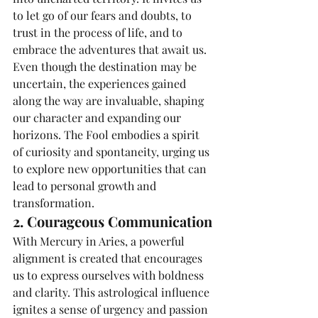
to let go of our fears and doubts, to 
trust in the process of life, and to 
embrace the adventures that await us. 
Even though the destination may be 
uncertain, the experiences gained 
along the way are invaluable, shaping 
our character and expanding our 
horizons. The Fool embodies a spirit 
of curiosity and spontaneity, urging us 
to explore new opportunities that can 
lead to personal growth and 
transformation.
2. Courageous Communication
With Mercury in Aries, a powerful 
alignment is created that encourages 
us to express ourselves with boldness 
and clarity. This astrological influence 
ignites a sense of urgency and passion 