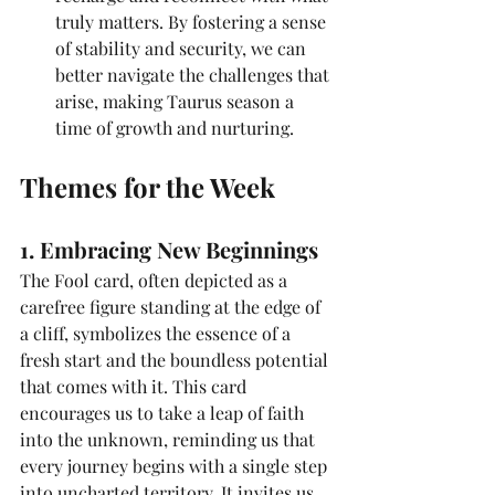
truly matters. By fostering a sense 
of stability and security, we can 
better navigate the challenges that 
arise, making Taurus season a 
time of growth and nurturing.
Themes for the Week
1. Embracing New Beginnings
The Fool card, often depicted as a 
carefree figure standing at the edge of 
a cliff, symbolizes the essence of a 
fresh start and the boundless potential 
that comes with it. This card 
encourages us to take a leap of faith 
into the unknown, reminding us that 
every journey begins with a single step 
into uncharted territory. It invites us 