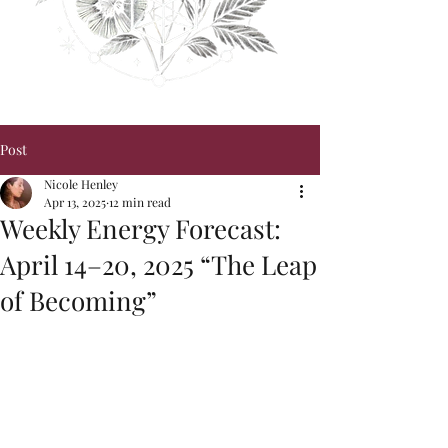
Post
Nicole Henley
Apr 13, 2025
12 min read
Weekly Energy Forecast:
April 14–20, 2025 “The Leap
of Becoming”