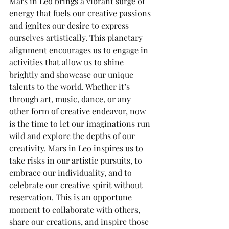
Mars in Leo brings a vibrant surge of 
energy that fuels our creative passions 
and ignites our desire to express 
ourselves artistically. This planetary 
alignment encourages us to engage in 
activities that allow us to shine 
brightly and showcase our unique 
talents to the world. Whether it’s 
through art, music, dance, or any 
other form of creative endeavor, now 
is the time to let our imaginations run 
wild and explore the depths of our 
creativity. Mars in Leo inspires us to 
take risks in our artistic pursuits, to 
embrace our individuality, and to 
celebrate our creative spirit without 
reservation. This is an opportune 
moment to collaborate with others, 
share our creations, and inspire those 