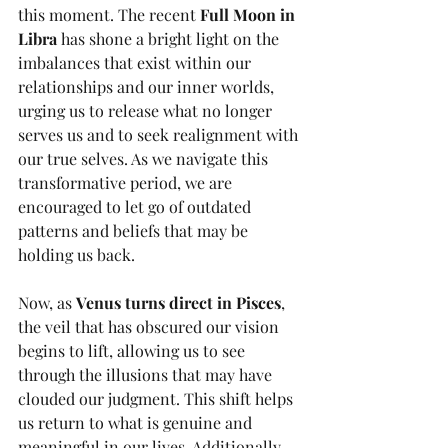
this moment. The recent 
Full Moon in 
Libra
 has shone a bright light on the 
imbalances that exist within our 
relationships and our inner worlds, 
urging us to release what no longer 
serves us and to seek realignment with 
our true selves. As we navigate this 
transformative period, we are 
encouraged to let go of outdated 
patterns and beliefs that may be 
holding us back.
Now, as 
Venus turns direct in Pisces
, 
the veil that has obscured our vision 
begins to lift, allowing us to see 
through the illusions that may have 
clouded our judgment. This shift helps 
us return to what is genuine and 
meaningful in our lives. Additionally, 