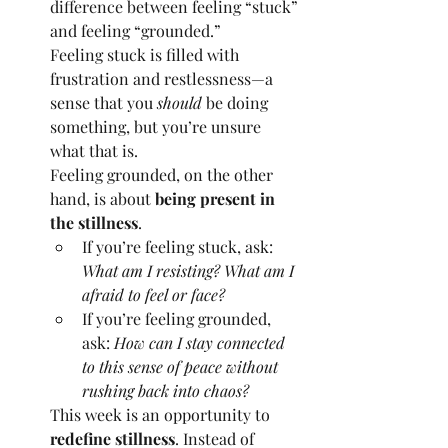
difference between feeling “stuck” 
and feeling “grounded.”
Feeling stuck is filled with 
frustration and restlessness—a 
sense that you 
should
 be doing 
something, but you’re unsure 
what that is.
Feeling grounded, on the other 
hand, is about 
being present in 
the stillness
.
If you’re feeling stuck, ask: 
What am I resisting? What am I 
afraid to feel or face?
If you’re feeling grounded, 
ask: 
How can I stay connected 
to this sense of peace without 
rushing back into chaos?
This week is an opportunity to 
redefine stillness
. Instead of 