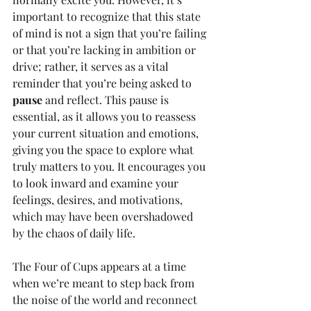
important to recognize that this state 
of mind is not a sign that you’re failing 
or that you’re lacking in ambition or 
drive; rather, it serves as a vital 
reminder that you’re being asked to 
pause
 and reflect. This pause is 
essential, as it allows you to reassess 
your current situation and emotions, 
giving you the space to explore what 
truly matters to you. It encourages you 
to look inward and examine your 
feelings, desires, and motivations, 
which may have been overshadowed 
by the chaos of daily life.
The Four of Cups appears at a time 
when we’re meant to step back from 
the noise of the world and reconnect 