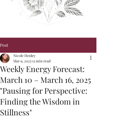
Post
Nicole Henley
Mar 9, 2025
13 min read
Weekly Energy Forecast:
March 10 – March 16, 2025
"Pausing for Perspective:
Finding the Wisdom in
Stillness"