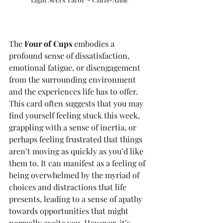
The 
Four of Cups
 embodies a 
profound sense of dissatisfaction, 
emotional fatigue, or disengagement 
from the surrounding environment 
and the experiences life has to offer. 
This card often suggests that you may 
find yourself feeling stuck this week, 
grappling with a sense of inertia, or 
perhaps feeling frustrated that things 
aren’t moving as quickly as you’d like 
them to. It can manifest as a feeling of 
being overwhelmed by the myriad of 
choices and distractions that life 
presents, leading to a sense of apathy 
towards opportunities that might 
normally excite you. However, it’s 