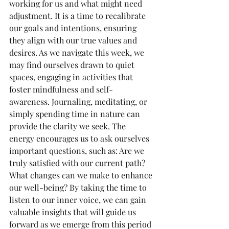
working for us and what might need 
adjustment. It is a time to recalibrate 
our goals and intentions, ensuring 
they align with our true values and 
desires. As we navigate this week, we 
may find ourselves drawn to quiet 
spaces, engaging in activities that 
foster mindfulness and self-
awareness. Journaling, meditating, or 
simply spending time in nature can 
provide the clarity we seek. The 
energy encourages us to ask ourselves 
important questions, such as: Are we 
truly satisfied with our current path? 
What changes can we make to enhance 
our well-being? By taking the time to 
listen to our inner voice, we can gain 
valuable insights that will guide us 
forward as we emerge from this period 