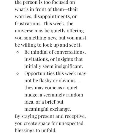
the person is too focused on 
what’s in front of them—their 
worries, disappointments, or 
frustrations. This week, the 
universe may be quietly offering 
you something new, but you must 
be willing to look up and see it.
Be mindful of conversations, 
invitations, or insights that 
initially seem insignificant.
Opportunities this week may 
not be flashy or obvious—
they may come as a quiet 
nudge, a seemingly random 
idea, or a brief but 
meaningful exchange.
By staying present and receptive, 
you create space for unexpected 
blessings to unfold.