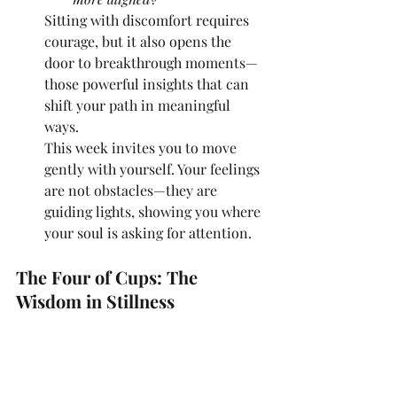
Sitting with discomfort requires 
courage, but it also opens the 
door to breakthrough moments—
those powerful insights that can 
shift your path in meaningful 
ways.
This week invites you to move 
gently with yourself. Your feelings 
are not obstacles—they are 
guiding lights, showing you where 
your soul is asking for attention.
The Four of Cups: The 
Wisdom in Stillness