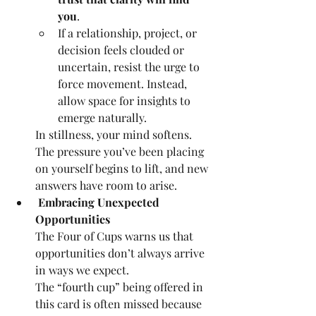
you
.
If a relationship, project, or 
decision feels clouded or 
uncertain, resist the urge to 
force movement. Instead, 
allow space for insights to 
emerge naturally.
In stillness, your mind softens. 
The pressure you’ve been placing 
on yourself begins to lift, and new 
answers have room to arise.
 Embracing Unexpected 
Opportunities
The Four of Cups warns us that 
opportunities don’t always arrive 
in ways we expect.
The “fourth cup” being offered in 
this card is often missed because 