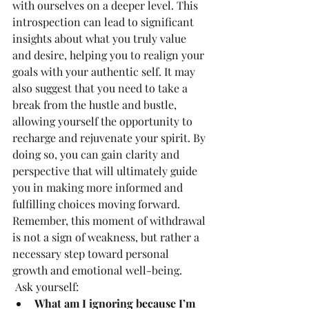
with ourselves on a deeper level. This 
introspection can lead to significant 
insights about what you truly value 
and desire, helping you to realign your 
goals with your authentic self. It may 
also suggest that you need to take a 
break from the hustle and bustle, 
allowing yourself the opportunity to 
recharge and rejuvenate your spirit. By 
doing so, you can gain clarity and 
perspective that will ultimately guide 
you in making more informed and 
fulfilling choices moving forward. 
Remember, this moment of withdrawal 
is not a sign of weakness, but rather a 
necessary step toward personal 
growth and emotional well-being.
 Ask yourself:
What am I ignoring because I’m 