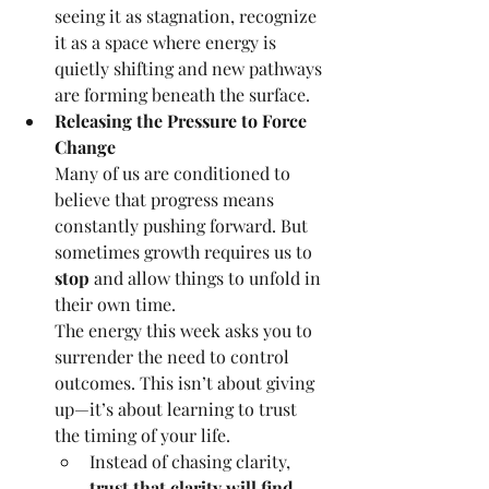
seeing it as stagnation, recognize 
it as a space where energy is 
quietly shifting and new pathways 
are forming beneath the surface.
Releasing the Pressure to Force 
Change
Many of us are conditioned to 
believe that progress means 
constantly pushing forward. But 
sometimes growth requires us to 
stop
 and allow things to unfold in 
their own time.
The energy this week asks you to 
surrender the need to control 
outcomes. This isn’t about giving 
up—it’s about learning to trust 
the timing of your life.
Instead of chasing clarity, 
trust that clarity will find 