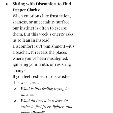
Sitting with Discomfort to Find 
Deeper Clarity
When emotions like frustration, 
sadness, or uncertainty surface, 
our instinct is often to escape 
them. But this week’s energy asks 
us to 
lean in
 instead.
Discomfort isn’t punishment—it’s 
a teacher. It reveals the places 
where you’ve been misaligned, 
ignoring your truth, or resisting 
change.
If you feel restless or dissatisfied 
this week, ask:
What is this feeling trying to 
show me?
What do I need to release in 
order to feel freer, lighter, and 
more aligned?