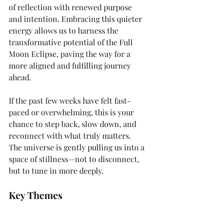
of reflection with renewed purpose 
and intention. Embracing this quieter 
energy allows us to harness the 
transformative potential of the Full 
Moon Eclipse, paving the way for a 
more aligned and fulfilling journey 
ahead.
If the past few weeks have felt fast-
paced or overwhelming, this is your 
chance to step back, slow down, and 
reconnect with what truly matters. 
The universe is gently pulling us into a 
space of stillness—not to disconnect, 
but to tune in more deeply.
Key Themes