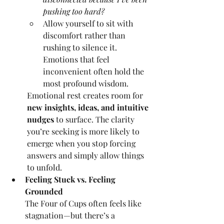
pushing too hard?
Allow yourself to sit with 
discomfort rather than 
rushing to silence it. 
Emotions that feel 
inconvenient often hold the 
most profound wisdom.
Emotional rest creates room for 
new insights, ideas, and intuitive 
nudges
 to surface. The clarity 
you’re seeking is more likely to 
emerge when you stop forcing 
answers and simply allow things 
to unfold.
Feeling Stuck vs. Feeling 
Grounded
The Four of Cups often feels like 
stagnation—but there’s a 