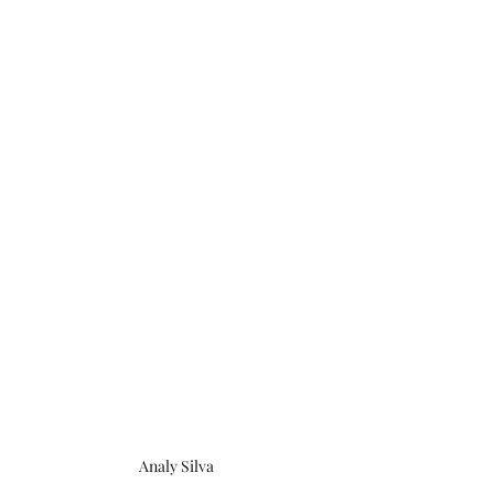
Analy Silva