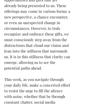
already being presented to us. These 
offerings may come in various forms: a 
new perspective, a chance encounter, 
or even an unexpected change in 
circumstances. However, to truly 
recognize and embrace these gifts, we 
must consciously step away from the 
distractions that cloud our vision and 
lean into the stillness that surrounds 
us. It is in this stillness that clarity can 
emerge, allowing us to see the 
potential paths ahead.
This week, as you navigate through 
your daily life, make a concerted effort 
to resist the urge to fill the silence 
with noise, whether that be through 
constant chatter, social media 