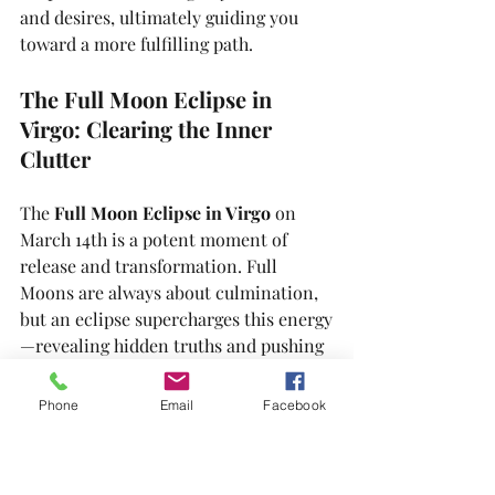
and desires, ultimately guiding you 
toward a more fulfilling path.
The Full Moon Eclipse in 
Virgo: Clearing the Inner 
Clutter
The 
Full Moon Eclipse in Virgo
 on 
March 14th is a potent moment of 
release and transformation. Full 
Moons are always about culmination, 
but an eclipse supercharges this energy
—revealing hidden truths and pushing 
us to let go of what no longer serves 
us. This celestial event invites us to 
Phone
Email
Facebook
embrace a deeper understanding of 
ourselves and the world around us.
During an eclipse, the alignment of 