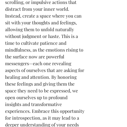
scrolling, or impulsive actions that 
distract from your inner world. 
Instead, create a space where you can 
sit with your thoughts and feelings, 
allowing them to unfold naturally 
without judgment or haste. This is a 
time to cultivate patience and 
mindfulness, as the emotions rising to 
the surface now are powerful 
messengers—each one revealing 
aspects of ourselves that are asking for 
healing and attention. By honoring 
these feelings and giving them the 
space they need to be expressed, we 
open ourselves up to profound 
insights and transformative 
experiences. Embrace this opportunity 
for introspection, as it may lead to a 
deeper understanding of your needs 