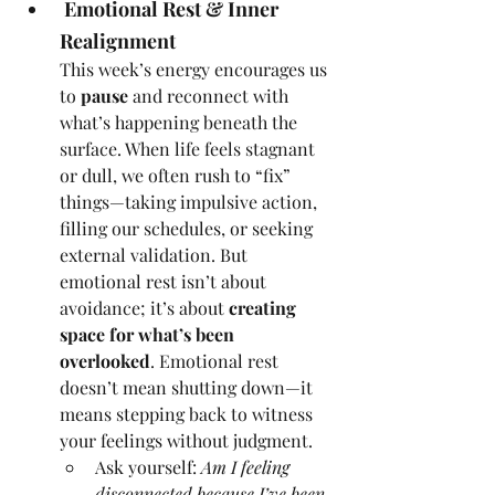
 Emotional Rest & Inner 
Realignment
This week’s energy encourages us 
to 
pause
 and reconnect with 
what’s happening beneath the 
surface. When life feels stagnant 
or dull, we often rush to “fix” 
things—taking impulsive action, 
filling our schedules, or seeking 
external validation. But 
emotional rest isn’t about 
avoidance; it’s about 
creating 
space for what’s been 
overlooked
. Emotional rest 
doesn’t mean shutting down—it 
means stepping back to witness 
your feelings without judgment.
Ask yourself: 
Am I feeling 
disconnected because I’ve been 