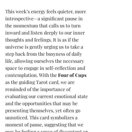
This week’s energy feels quieter, more 
introspective—a significant pause in 
the momentum that calls us to turn 
inward and listen deeply to our inner 
thoughts and feelings. It is as if the 
universe is gently urging us to take a 
step back from the busyness of daily 
life, allowing ourselves the necessary 
space to engage in self-reflection and 
contemplation. With the 
Four of Cups
as the guiding Tarot card, we are 
reminded of the importance of 
evaluating our current emotional state 
and the opportunities that may be 
presenting themselves, yet often go 
unnoticed. This card symbolizes a 
moment of pause, suggesting that we 
may be feeling a sense of discontent or 