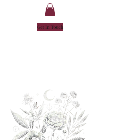
Get In Touch
NICOLE
HENLEY
- SOUL ALCHEMIST -