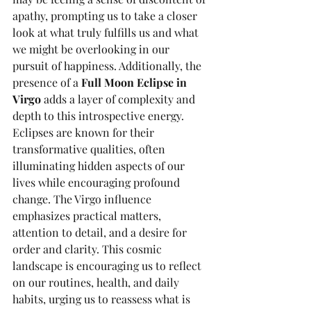
apathy, prompting us to take a closer 
look at what truly fulfills us and what 
we might be overlooking in our 
pursuit of happiness. Additionally, the 
presence of a 
Full Moon Eclipse in 
Virgo
 adds a layer of complexity and 
depth to this introspective energy. 
Eclipses are known for their 
transformative qualities, often 
illuminating hidden aspects of our 
lives while encouraging profound 
change. The Virgo influence 
emphasizes practical matters, 
attention to detail, and a desire for 
order and clarity. This cosmic 
landscape is encouraging us to reflect 
on our routines, health, and daily 
habits, urging us to reassess what is 