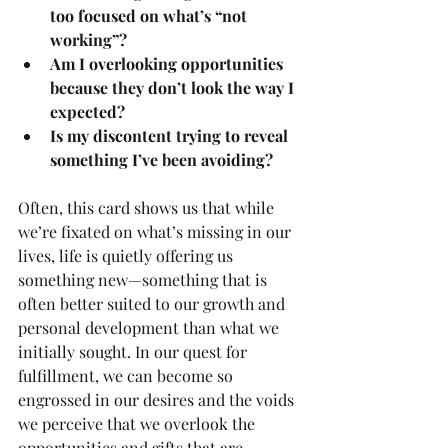
too focused on what’s “not 
working”?
Am I overlooking opportunities 
because they don’t look the way I 
expected?
Is my discontent trying to reveal 
something I’ve been avoiding?
Often, this card shows us that while 
we’re fixated on what’s missing in our 
lives, life is quietly offering us 
something new—something that is 
often better suited to our growth and 
personal development than what we 
initially sought. In our quest for 
fulfillment, we can become so 
engrossed in our desires and the voids 
we perceive that we overlook the 
opportunities and gifts that are 